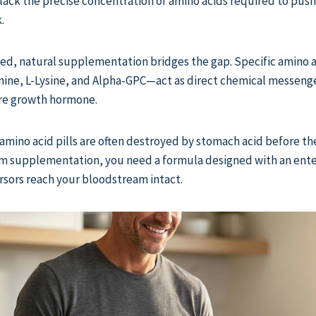
lack the precise concentration of amino acids required to push
.
eted, natural supplementation bridges the gap. Specific amino
mine, L-Lysine, and Alpha-GPC—act as direct chemical messenge
ore growth hormone.
mino acid pills are often destroyed by stomach acid before th
om supplementation, you need a formula designed with an ente
sors reach your bloodstream intact.