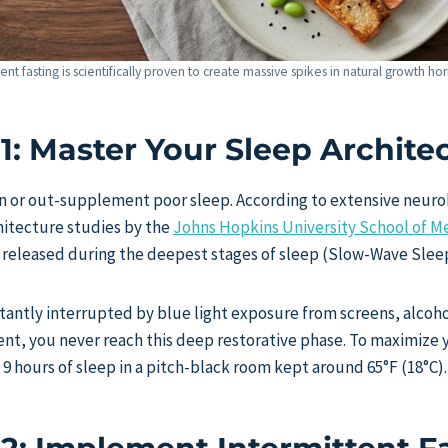
tent fasting is scientifically proven to create massive spikes in natural growth 
 1: Master Your Sleep Archite
n or out-supplement poor sleep. According to extensive neurob
hitecture studies by the
Johns Hopkins University School of M
s released during the deepest stages of sleep (Slow-Wave Slee
nstantly interrupted by blue light exposure from screens, alcoh
nt, you never reach this deep restorative phase. To maximize 
 9 hours of sleep in a pitch-black room kept around 65°F (18°C).