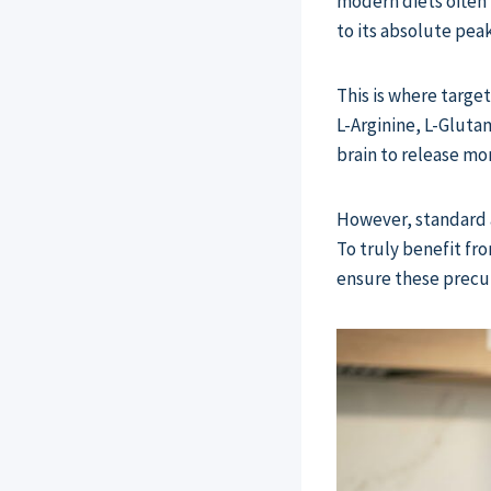
modern diets often 
to its absolute peak
This is where targ
L-Arginine, L-Gluta
brain to release m
However, standard a
To truly benefit fr
ensure these precur