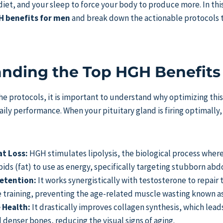
iet, and your sleep to force your body to produce more. In this
 benefits for men
and break down the actionable protocols 
nding the Top HGH Benefits
the protocols, it is important to understand why optimizing this
ily performance. When your pituitary gland is firing optimally
at Loss:
HGH stimulates lipolysis, the biological process wher
ids (fat) to use as energy, specifically targeting stubborn abd
etention:
It works synergistically with testosterone to repair 
ce training, preventing the age-related muscle wasting known a
 Health:
It drastically improves collagen synthesis, which lead
d denser bones, reducing the visual signs of aging.