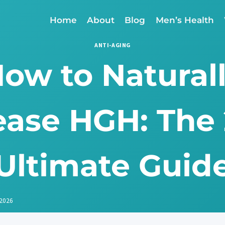
Home
About
Blog
Men’s Health
ANTI-AGING
ow to Natural
ease HGH: The
Ultimate Guid
 2026