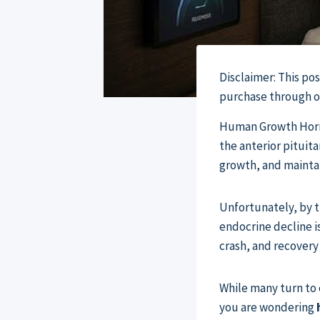
Disclaimer: This po
purchase through our
Human Growth Hormo
the anterior pituit
growth, and mainta
Unfortunately, by th
endocrine decline i
crash, and recovery
While many turn to 
you are wondering