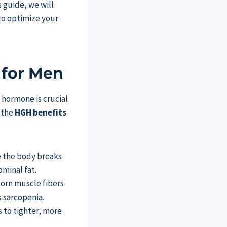
 guide, we will
to optimize your
 for Men
 hormone is crucial
, the
HGH benefits
e the body breaks
ominal fat.
torn muscle fibers
s sarcopenia.
s to tighter, more