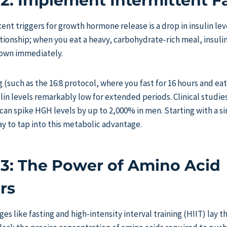
 2: Implement Intermittent F
ent triggers for growth hormone release is a drop in insulin lev
ationship; when you eat a heavy, carbohydrate-rich meal, insul
own immediately.
 (such as the 16:8 protocol, where you fast for 16 hours and eat
in levels remarkably low for extended periods. Clinical studie
 can spike HGH levels by up to 2,000% in men. Starting with a si
ay to tap into this metabolic advantage.
 3: The Power of Amino Acid
rs
ges like fasting and high-intensity interval training (HIIT) lay 