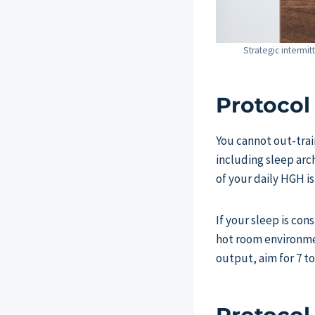
Strategic intermit
Protocol
You cannot out-trai
including sleep arc
of your daily HGH i
If your sleep is co
hot room environme
output, aim for 7 to