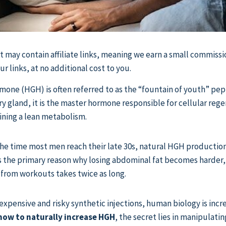
st may contain affiliate links, meaning we earn a small commissi
 links, at no additional cost to you.
ne (HGH) is often referred to as the “fountain of youth” pep
ary gland, it is the master hormone responsible for cellular reg
ining a lean metabolism.
e time most men reach their late 30s, natural HGH production fal
s the primary reason why losing abdominal fat becomes harder,
 from workouts takes twice as long.
expensive and risky synthetic injections, human biology is incre
how to naturally increase HGH
, the secret lies in manipulati