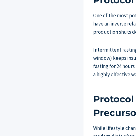
Protocol
One of the most pot
have an inverse rel
production shuts d
Intermittent fasting
window) keeps insul
fasting for 24 hours
a highly effective w
Protocol
Precurso
While lifestyle chan