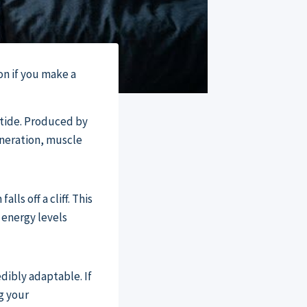
on if you make a
tide. Produced by
eneration, muscle
ls off a cliff. This
 energy levels
dibly adaptable. If
ng your