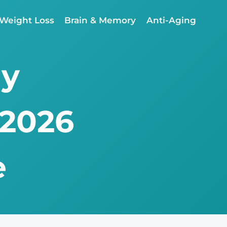
Weight Loss
Brain & Memory
Anti-Aging
ly
 2026
e