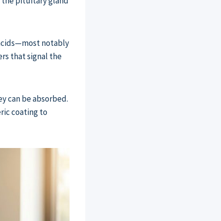
 the pituitary gland
 acids—most notably
rs that signal the
ey can be absorbed.
ric coating to