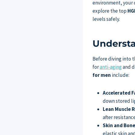
environment, your d
explore the top
HGH
levels safely.
Understa
Before diving into 
for
anti-aging
and da
for men
include:
Accelerated F
down stored lip
Lean Muscle R
after resistan
Skin and Bone
elastic skin an