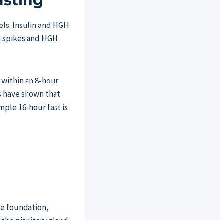
asting
els. Insulin and HGH
in spikes and HGH
 within an 8-hour
s have shown that
mple 16-hour fast is
the foundation,