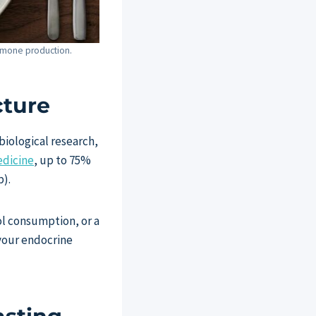
hormone production.
cture
iological research,
edicine
, up to 75%
p).
ol consumption, or a
your endocrine