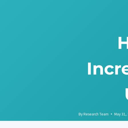
Skip
to
content
H
Incr
By
Research Team
May 31,