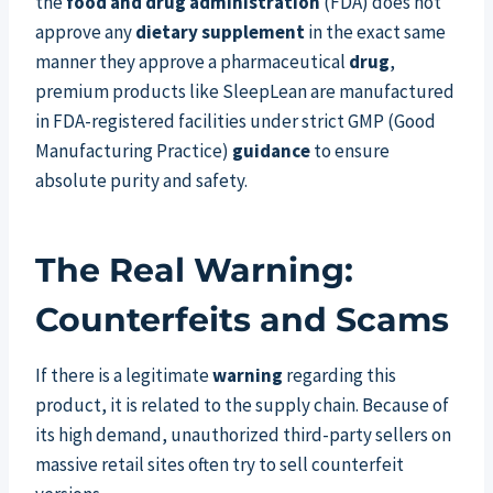
the
food and drug administration
(FDA) does not
approve any
dietary supplement
in the exact same
manner they approve a pharmaceutical
drug
,
premium products like SleepLean are manufactured
in FDA-registered facilities under strict GMP (Good
Manufacturing Practice)
guidance
to ensure
absolute purity and safety.
The Real Warning:
Counterfeits and Scams
If there is a legitimate
warning
regarding this
product, it is related to the supply chain. Because of
its high demand, unauthorized third-party sellers on
massive retail sites often try to sell counterfeit