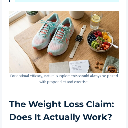
For optimal efficacy, natural supplements should always be paired
with proper diet and exercise.
The Weight Loss Claim:
Does It Actually Work?