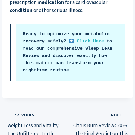
prescription
medication
for a cardiovascular
condition
or other serious illness.
Ready to optimize your metabolic 
recovery safely? 
Click Here
 to 
read our comprehensive Sleep Lean 
Review and discover exactly how 
this matrix can transform your 
nighttime routine.
Post
PREVIOUS
NEXT
Weight Loss and Vitality:
Citrus Burn Reviews 2026:
navigation
The Unfiltered Truth
The Final Verdict on This