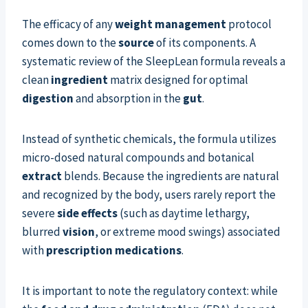
The efficacy of any
weight management
protocol
comes down to the
source
of its components. A
systematic review of the SleepLean formula reveals a
clean
ingredient
matrix designed for optimal
digestion
and absorption in the
gut
.
Instead of synthetic chemicals, the formula utilizes
micro-dosed natural compounds and botanical
extract
blends. Because the ingredients are natural
and recognized by the body, users rarely report the
severe
side effects
(such as daytime lethargy,
blurred
vision
, or extreme mood swings) associated
with
prescription medications
.
It is important to note the regulatory context: while