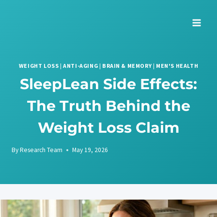
Skip
to
content
WEIGHT LOSS
|
ANTI-AGING
|
BRAIN & MEMORY
|
MEN'S HEALTH
SleepLean Side Effects:
The Truth Behind the
Weight Loss Claim
By
Research Team
May 19, 2026