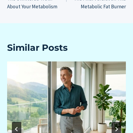
About Your Metabolism
Metabolic Fat Burner
Similar Posts