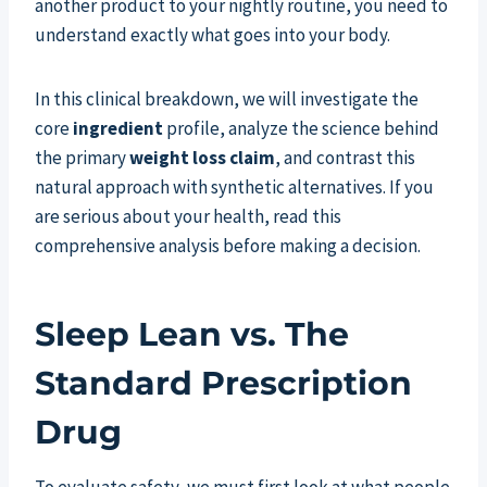
another product to your nightly routine, you need to
understand exactly what goes into your body.
In this clinical breakdown, we will investigate the
core
ingredient
profile, analyze the science behind
the primary
weight loss
claim
, and contrast this
natural approach with synthetic alternatives. If you
are serious about your health, read this
comprehensive analysis before making a decision.
Sleep Lean vs. The
Standard Prescription
Drug
To evaluate safety, we must first look at what people