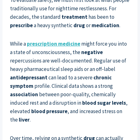
traditionally use for nighttime restlessness. For
decades, the standard
treatment
has been to
prescribe
a heavy synthetic
drug
or
medication
.
While a
prescription medicine
might force you into
a state of unconsciousness, the
negative
repercussions are well-documented. Regular use of
heavy pharmaceutical sleep aids or an off-label
antidepressant
can lead to a severe
chronic
symptom
profile. Clinical data shows a strong
association
between poor-quality, chemically
induced rest and a disruption in
blood sugar levels
,
elevated
blood pressure
, and increased stress on
the
liver
.
Over time, relying on a synthetic
drug
can actually