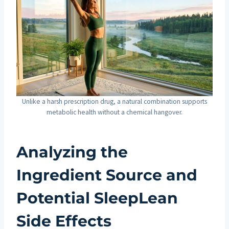
Unlike a harsh prescription drug, a natural combination supports
metabolic health without a chemical hangover.
Analyzing the
Ingredient Source and
Potential SleepLean
Side Effects