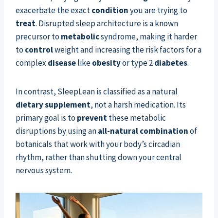
exacerbate the exact
condition
you are trying to
treat
. Disrupted sleep architecture is a known
precursor to
metabolic
syndrome, making it harder
to
control
weight and increasing the risk factors for a
complex
disease
like
obesity
or type 2
diabetes
.
In contrast, SleepLean is classified as a natural
dietary supplement
, not a harsh medication. Its
primary goal is to
prevent
these metabolic
disruptions by using an
all-natural
combination
of
botanicals that work with your body’s circadian
rhythm, rather than shutting down your central
nervous system.