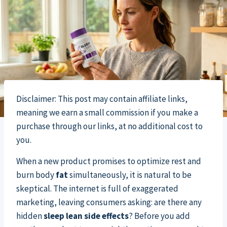
Disclaimer: This post may contain affiliate links,
meaning we earn a small commission if you make a
purchase through our links, at no additional cost to
you.
When a new product promises to optimize rest and
burn body
fat
simultaneously, it is natural to be
skeptical. The internet is full of exaggerated
marketing, leaving consumers asking: are there any
hidden
sleep lean side effects
? Before you add