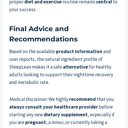
proper
diet and exercise
routine remains
central
to
your success.
Final Advice and
Recommendations
Based on the available
product information
and
user reports, the natural ingredient profile of
SleepLean makes it a safe
alternative
for healthy
adults looking to support their nighttime recovery
and metabolic rate.
Medical Disclaimer:
We highly
recommend
that you
always consult your healthcare provider
before
starting any new
dietary supplement
, especially if
you are
pregnant
, a minor, or currently taking a