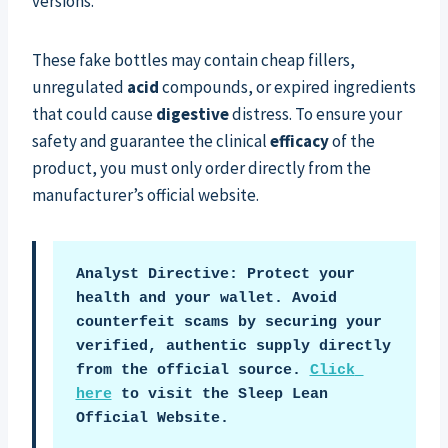
versions.
These fake bottles may contain cheap fillers,
unregulated
acid
compounds, or expired ingredients
that could cause
digestive
distress. To ensure your
safety and guarantee the clinical
efficacy
of the
product, you must only order directly from the
manufacturer’s official website.
Analyst Directive: Protect your 
health and your wallet. Avoid 
counterfeit scams by securing your 
verified, authentic supply directly 
from the official source. 
Click 
here
 to visit the Sleep Lean 
Official Website.