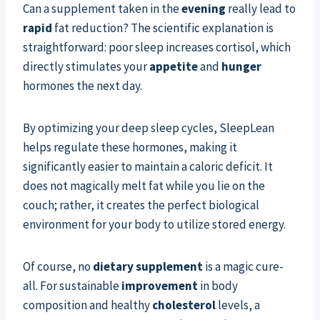
Can a supplement taken in the
evening
really lead to
rapid
fat reduction? The scientific explanation is
straightforward: poor sleep increases cortisol, which
directly stimulates your
appetite
and
hunger
hormones the next day.
By optimizing your deep sleep cycles, SleepLean
helps regulate these hormones, making it
significantly easier to maintain a caloric deficit. It
does not magically melt fat while you lie on the
couch; rather, it creates the perfect biological
environment for your body to utilize stored energy.
Of course, no
dietary supplement
is a magic cure-
all. For sustainable
improvement
in body
composition and healthy
cholesterol
levels, a