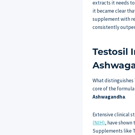
extracts it needs t
it became clear tha
supplement with res
consistently outper
Testosil
Ashwag
What distinguishes 
core of the formula
Ashwagandha
.
Extensive clinical 
(NIH)
, have shown 
Supplements like Te