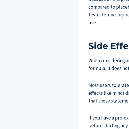
compared to placebo
testosterone suppor
use.
Side Effe
When considering an
formula, it does no
Most users tolerate
effects like minor d
that these stateme
If you have a pre-e
before starting any