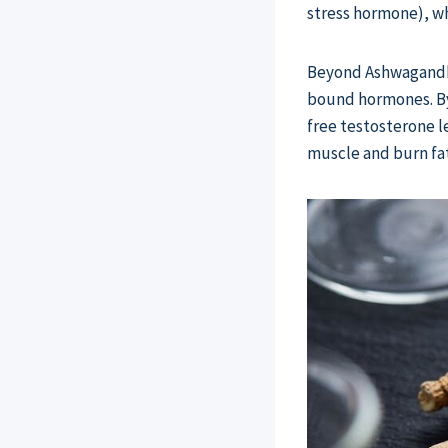
stress hormone), wh
Beyond Ashwagandha,
bound hormones. By
free testosterone l
muscle and burn fat