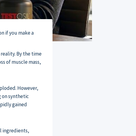
on if you make a
reality. By the time
loss of muscle mass,
xploded. However,
g on synthetic
apidly gained
l ingredients,