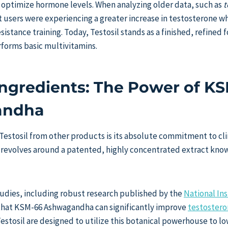
o optimize hormone levels. When analyzing older data, such as
t
t users were experiencing a greater increase in testosterone w
istance training. Today, Testosil stands as a finished, refined 
forms basic multivitamins.
 Ingredients: The Power of K
andha
Testosil from other products is its absolute commitment to cli
 revolves around a patented, highly concentrated extract kno
studies, including robust research published by the
National Ins
that KSM-66 Ashwagandha can significantly improve
testostero
stosil are designed to utilize this botanical powerhouse to lo