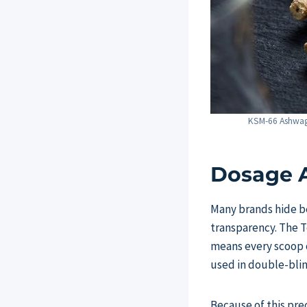
KSM-66 Ashwagan
Dosage A
Many brands hide be
transparency. The T
means every scoop 
used in double-blind
Because of this pre