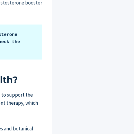
 testosterone booster
terone 
eck the 
lth?
d to support the
ent therapy, which
es and botanical