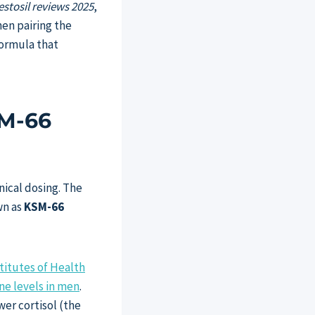
estosil reviews 2025
,
hen pairing the
formula that
SM-66
nical dosing. The
wn as
KSM-66
titutes of Health
ne levels in men
.
wer cortisol (the