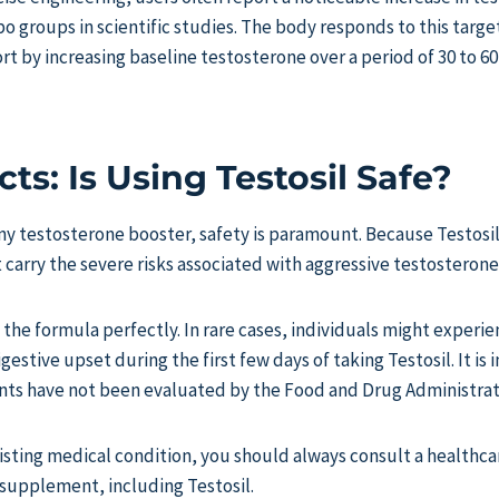
 groups in scientific studies. The body responds to this targe
t by increasing baseline testosterone over a period of 30 to 60
cts: Is Using Testosil Safe?
y testosterone booster, safety is paramount. Because Testosil 
t carry the severe risks associated with aggressive testosteron
 the formula perfectly. In rare cases, individuals might experie
igestive upset during the first few days of taking Testosil. It is
nts have not been evaluated by the Food and Drug Administrat
xisting medical condition, you should always consult a healthca
 supplement, including Testosil.