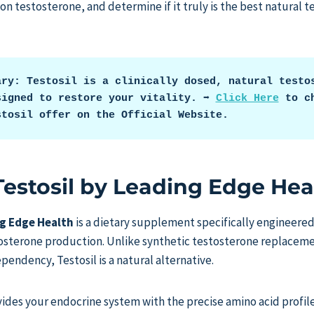
 on testosterone, and determine if it truly is the best natural
ary: Testosil is a clinically dosed, natural testos
igned to restore your vitality. ➡️ 
Click Here
 to ch
stosil offer on the Official Website.
Testosil by Leading Edge Hea
ng Edge Health
is a dietary supplement specifically engineere
tosterone production. Unlike synthetic testosterone replacem
pendency, Testosil is a natural alternative.
vides your endocrine system with the precise amino acid profil