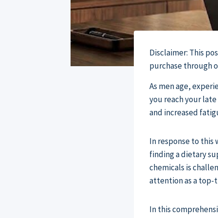
Disclaimer: This po
purchase through our
As men age, experien
you reach your late 
and increased fatig
In response to thi
finding a dietary s
chemicals is challen
attention as a top-
In this comprehens