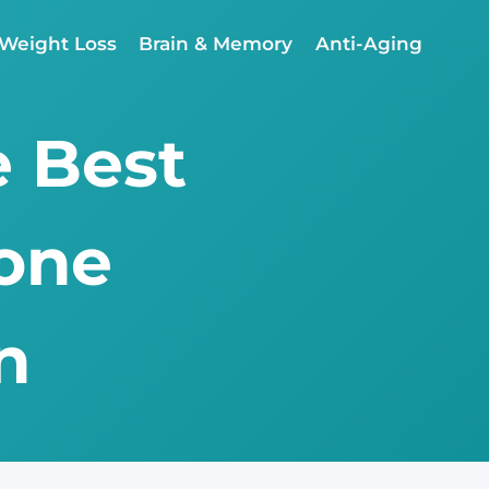
Weight Loss
Brain & Memory
Anti-Aging
e Best
rone
n