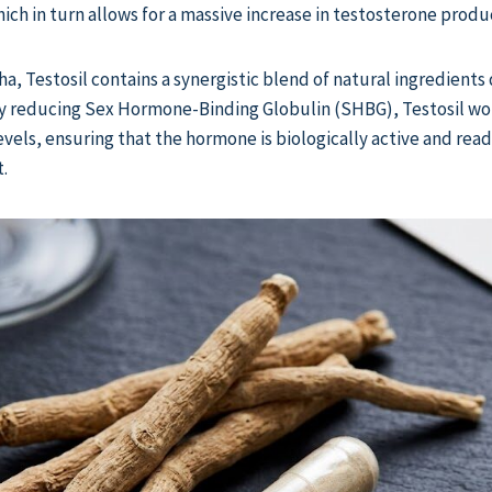
ich in turn allows for a massive increase in testosterone produ
 Testosil contains a synergistic blend of natural ingredients
 reducing Sex Hormone-Binding Globulin (SHBG), Testosil wor
evels, ensuring that the hormone is biologically active and read
.