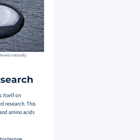
evels naturally.
esearch
 itself on
d research. This
and amino acids
estosterone