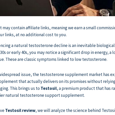
st may contain affiliate links, meaning we earn a small commissi
 links, at no additional cost to you.
cing a natural testosterone decline is an inevitable biological 
30s or early 40s, you may notice a significant drop in energy, a 
ue. These are classic symptoms linked to low testosterone.
s widespread issue, the testosterone supplement market has e
upplement that actually delivers on its promises without relyin
ging. This brings us to
Testosil
, a premium product that has r
tier natural testosterone support supplement.
ive
Testosil review
, we will analyze the science behind Testosi