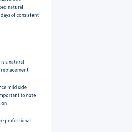
ted natural
 days of consistent
is a natural
e replacement.
nce mild side
 important to note
ion.
re professional