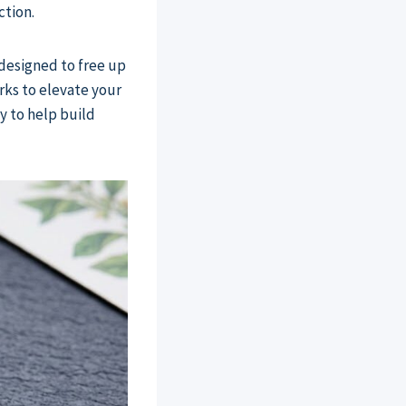
ction.
 designed to free up
ks to elevate your
y to help build