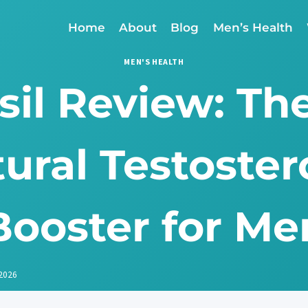
Home
About
Blog
Men’s Health
MEN'S HEALTH
sil Review: Th
ural Testoste
Booster for Me
 2026