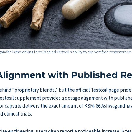
dha is the driving force behind Testosil’s ability to support free testosterone l
lignment with Published R
hind “proprietary blends,” but the official Testosil page prides
estosil supplement provides a dosage alignment with publishe
or capsule delivers the exact amount of KSM-66 Ashwagandha 
 clinical trials.
cise engineering, users often report a noticeable increase in t