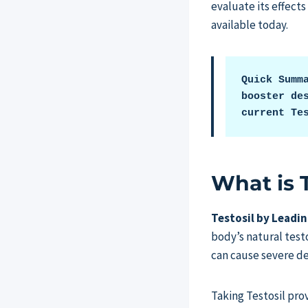
evaluate its effects
available today.
Quick Summ
booster des
current Te
What is 
Testosil by Leadi
body’s natural tes
can cause severe de
Taking Testosil pro