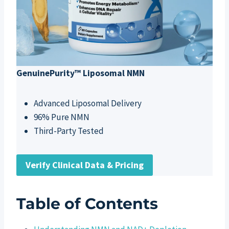
GenuinePurity™ Liposomal NMN
Advanced Liposomal Delivery
96% Pure NMN
Third-Party Tested
Verify Clinical Data & Pricing
Table of Contents