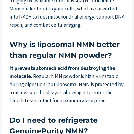
a highly bioavailable form of NMN (Nicotinamide
Mononucleotide) to your cells, which is converted
into NAD+ to fuel mitochondrial energy, support DNA
repair, and combat cellular aging.
Why is liposomal NMN better
than regular NMN powder?
It prevents stomach acid from destroying the
molecule.
Regular NMN powder is highly unstable
during digestion, but liposomal NMN is protected by
a microscopic lipid layer, allowing it to enter the
bloodstream intact for maximum absorption.
Do I need to refrigerate
GenuinePurity NMN?