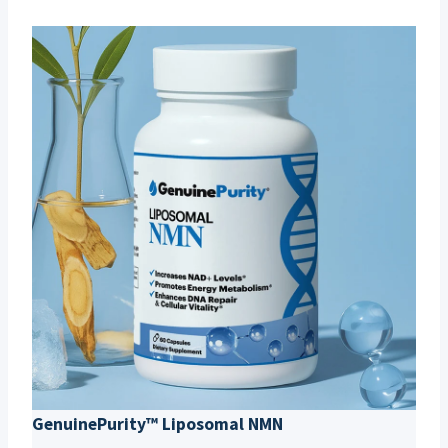
GenuinePurity™ Liposomal NMN