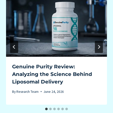
Genuine Purity Review:
Analyzing the Science Behind
Liposomal Delivery
By
Research Team
June 24, 2026