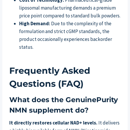
Cost of Technology:
Pharmaceutical-grade
liposomal manufacturing demands a premium
price point compared to standard bulk powders.
High Demand:
Due to the complexity of the
formulation and strict cGMP standards, the
product occasionally experiences backorder
status.
Frequently Asked
Questions (FAQ)
What does the GenuinePurity
NMN supplement do?
It directly restores cellular NAD+ levels.
It delivers