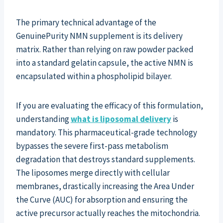
The primary technical advantage of the
GenuinePurity NMN supplement is its delivery
matrix. Rather than relying on raw powder packed
into a standard gelatin capsule, the active NMN is
encapsulated within a phospholipid bilayer.
If you are evaluating the efficacy of this formulation,
understanding
what is liposomal delivery
is
mandatory. This pharmaceutical-grade technology
bypasses the severe first-pass metabolism
degradation that destroys standard supplements.
The liposomes merge directly with cellular
membranes, drastically increasing the Area Under
the Curve (AUC) for absorption and ensuring the
active precursor actually reaches the mitochondria.