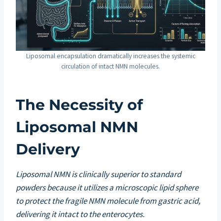
Liposomal encapsulation dramatically increases the systemic
circulation of intact NMN molecules.
The Necessity of
Liposomal NMN
Delivery
Liposomal NMN is clinically superior to standard
powders because it utilizes a microscopic lipid sphere
to protect the fragile NMN molecule from gastric acid,
delivering it intact to the enterocytes.