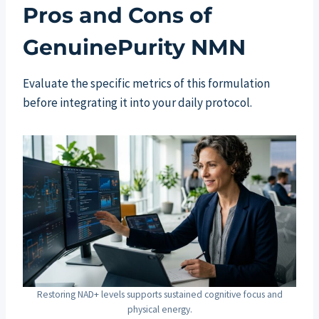
Pros and Cons of
GenuinePurity NMN
Evaluate the specific metrics of this formulation
before integrating it into your daily protocol.
Restoring NAD+ levels supports sustained cognitive focus and
physical energy.