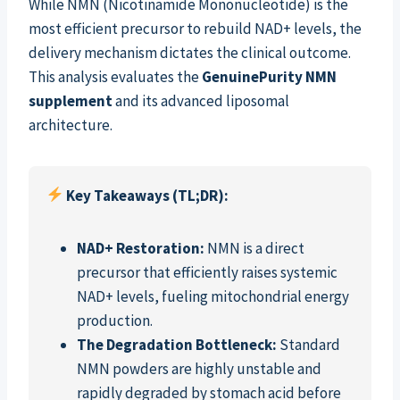
While NMN (Nicotinamide Mononucleotide) is the
most efficient precursor to rebuild NAD+ levels, the
delivery mechanism dictates the clinical outcome.
This analysis evaluates the
GenuinePurity NMN
supplement
and its advanced liposomal
architecture.
Key Takeaways (TL;DR):
NAD+ Restoration:
NMN is a direct
precursor that efficiently raises systemic
NAD+ levels, fueling mitochondrial energy
production.
The Degradation Bottleneck:
Standard
NMN powders are highly unstable and
rapidly degraded by stomach acid before