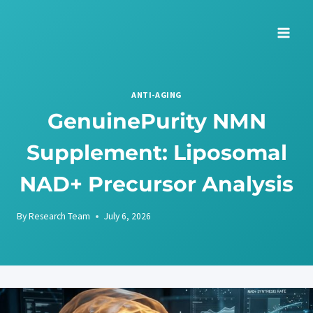
Skip
to
content
ANTI-AGING
GenuinePurity NMN
Supplement: Liposomal
NAD+ Precursor Analysis
By
Research Team
July 6, 2026