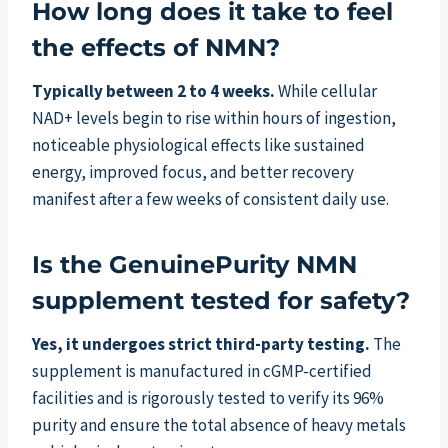
How long does it take to feel
the effects of NMN?
Typically between 2 to 4 weeks.
While cellular
NAD+ levels begin to rise within hours of ingestion,
noticeable physiological effects like sustained
energy, improved focus, and better recovery
manifest after a few weeks of consistent daily use.
Is the GenuinePurity NMN
supplement tested for safety?
Yes, it undergoes strict third-party testing.
The
supplement is manufactured in cGMP-certified
facilities and is rigorously tested to verify its 96%
purity and ensure the total absence of heavy metals