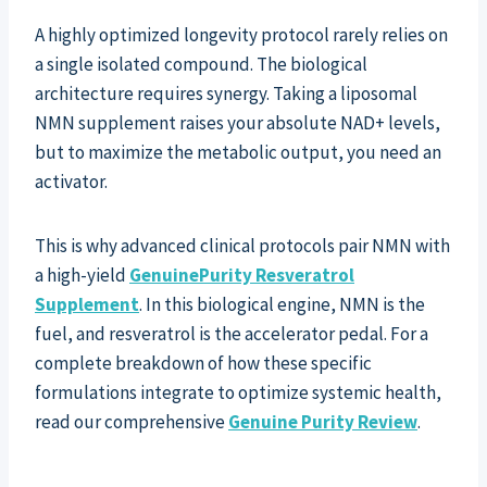
A highly optimized longevity protocol rarely relies on
a single isolated compound. The biological
architecture requires synergy. Taking a liposomal
NMN supplement raises your absolute NAD+ levels,
but to maximize the metabolic output, you need an
activator.
This is why advanced clinical protocols pair NMN with
a high-yield
GenuinePurity Resveratrol
Supplement
. In this biological engine, NMN is the
fuel, and resveratrol is the accelerator pedal. For a
complete breakdown of how these specific
formulations integrate to optimize systemic health,
read our comprehensive
Genuine Purity Review
.