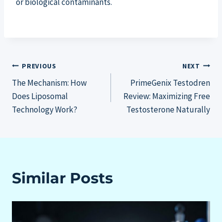
or biological contaminants.
Post
PREVIOUS
NEXT
The Mechanism: How
PrimeGenix Testodren
navigation
Does Liposomal
Review: Maximizing Free
Technology Work?
Testosterone Naturally
Similar Posts