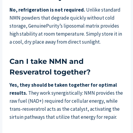
No, refrigeration is not required.
Unlike standard
NMN powders that degrade quickly without cold
storage, GenuinePurity’s liposomal matrix provides
high stability at room temperature. Simply store it in
a cool, dry place away from direct sunlight.
Can I take NMN and
Resveratrol together?
Yes, they should be taken together for optimal
results.
They work synergistically: NMN provides the
raw fuel (NAD+) required for cellular energy, while
trans-resveratrol acts as the catalyst, activating the
sirtuin pathways that utilize that energy for repair.