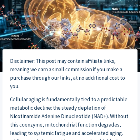
Disclaimer: This post may contain affiliate links,
meaning we earn a small commission if you make a
purchase through our links, at no additional cost to
you.
Cellular aging is fundamentally tied to a predictable
metabolic decline: the steady depletion of
Nicotinamide Adenine Dinucleotide (NAD+). Without
this coenzyme, mitochondrial function degrades,
leading to systemic fatigue and accelerated aging.