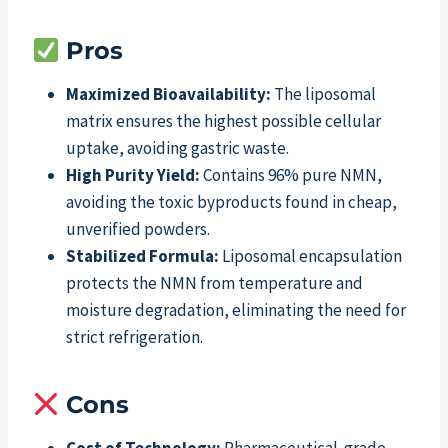
Pros
Maximized Bioavailability:
The liposomal
matrix ensures the highest possible cellular
uptake, avoiding gastric waste.
High Purity Yield:
Contains 96% pure NMN,
avoiding the toxic byproducts found in cheap,
unverified powders.
Stabilized Formula:
Liposomal encapsulation
protects the NMN from temperature and
moisture degradation, eliminating the need for
strict refrigeration.
Cons