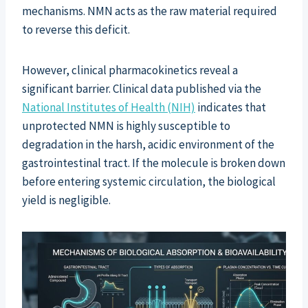
mechanisms. NMN acts as the raw material required
to reverse this deficit.
However, clinical pharmacokinetics reveal a
significant barrier. Clinical data published via the
National Institutes of Health (NIH)
indicates that
unprotected NMN is highly susceptible to
degradation in the harsh, acidic environment of the
gastrointestinal tract. If the molecule is broken down
before entering systemic circulation, the biological
yield is negligible.