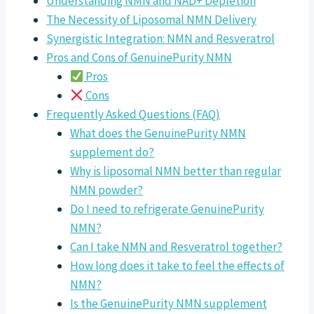
Understanding NMN and NAD+ Depletion
The Necessity of Liposomal NMN Delivery
Synergistic Integration: NMN and Resveratrol
Pros and Cons of GenuinePurity NMN
Pros
Cons
Frequently Asked Questions (FAQ)
What does the GenuinePurity NMN
supplement do?
Why is liposomal NMN better than regular
NMN powder?
Do I need to refrigerate GenuinePurity
NMN?
Can I take NMN and Resveratrol together?
How long does it take to feel the effects of
NMN?
Is the GenuinePurity NMN supplement