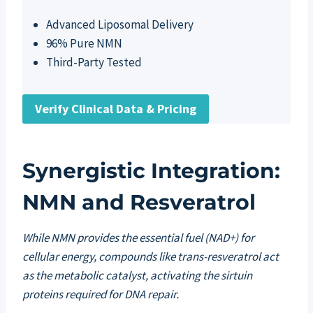
Advanced Liposomal Delivery
96% Pure NMN
Third-Party Tested
Verify Clinical Data & Pricing
Synergistic Integration:
NMN and Resveratrol
While NMN provides the essential fuel (NAD+) for
cellular energy, compounds like trans-resveratrol act
as the metabolic catalyst, activating the sirtuin
proteins required for DNA repair.