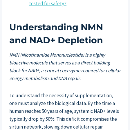
tested for safety?
Understanding NMN
and NAD+ Depletion
NMN (Nicotinamide Mononucleotide) is a highly
bioactive molecule that serves as a direct building
block for NAD+, a critical coenzyme required for cellular
energy metabolism and DNA repair.
To understand the necessity of supplementation,
one must analyze the biological data. By the time a
human reaches 50 years of age, systemic NAD+ levels
typically drop by 50%. This deficit compromises the
sirtuin network, slowing down cellular repair