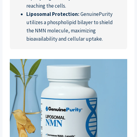
reaching the cells.
Liposomal Protection:
GenuinePurity
utilizes a phospholipid bilayer to shield
the NMN molecule, maximizing
bioavailability and cellular uptake.