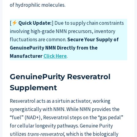
of hydrophilic molecules.
[
Quick Update:
] Due to supply chain constraints
involving high-grade NMN precursors, inventory
fluctuations are common.
Secure Your Supply of
GenuinePurity NMN Directly from the
Manufacturer
Click Here
.
GenuinePurity Resveratrol
Supplement
Resveratrol acts as a sirtuin activator, working
synergistically with NMN. While NMN provides the
“fuel” (NAD+), Resveratrol steps on the “gas pedal”
for cellular longevity pathways. Genuine Purity
utilizes
trans-resveratrol
, which is the biologically