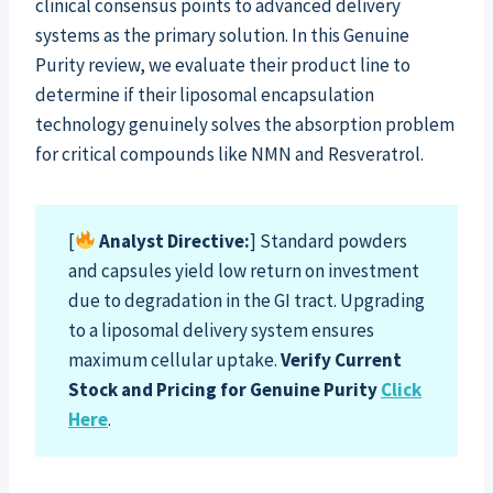
clinical consensus points to advanced delivery
systems as the primary solution. In this Genuine
Purity review, we evaluate their product line to
determine if their liposomal encapsulation
technology genuinely solves the absorption problem
for critical compounds like NMN and Resveratrol.
[
Analyst Directive:
] Standard powders
and capsules yield low return on investment
due to degradation in the GI tract. Upgrading
to a liposomal delivery system ensures
maximum cellular uptake.
Verify Current
Stock and Pricing for Genuine Purity
Click
Here
.