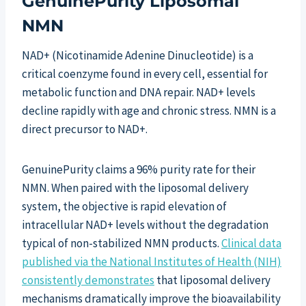
GenuinePurity Liposomal
NMN
NAD+ (Nicotinamide Adenine Dinucleotide) is a
critical coenzyme found in every cell, essential for
metabolic function and DNA repair. NAD+ levels
decline rapidly with age and chronic stress. NMN is a
direct precursor to NAD+.
GenuinePurity claims a 96% purity rate for their
NMN. When paired with the liposomal delivery
system, the objective is rapid elevation of
intracellular NAD+ levels without the degradation
typical of non-stabilized NMN products.
Clinical data
published via the National Institutes of Health (NIH)
consistently demonstrates
that liposomal delivery
mechanisms dramatically improve the bioavailability