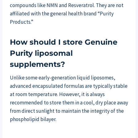
compounds like NMN and Resveratrol. They are not
affiliated with the general health brand “Purity
Products.”
How should I store Genuine
Purity liposomal
supplements?
Unlike some early-generation liquid liposomes,
advanced encapsulated formulas are typically stable
at room temperature. However, it is always
recommended to store them in a cool, dry place away
from direct sunlight to maintain the integrity of the
phospholipid bilayer.