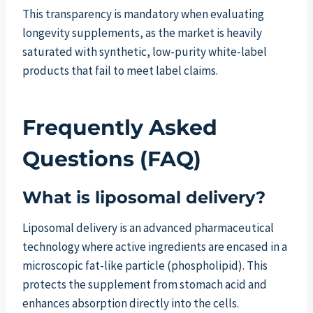
This transparency is mandatory when evaluating
longevity supplements, as the market is heavily
saturated with synthetic, low-purity white-label
products that fail to meet label claims.
Frequently Asked
Questions (FAQ)
What is liposomal delivery?
Liposomal delivery is an advanced pharmaceutical
technology where active ingredients are encased in a
microscopic fat-like particle (phospholipid). This
protects the supplement from stomach acid and
enhances absorption directly into the cells.