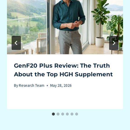
GenF20 Plus Review: The Truth
About the Top HGH Supplement
By
Research Team
May 28, 2026