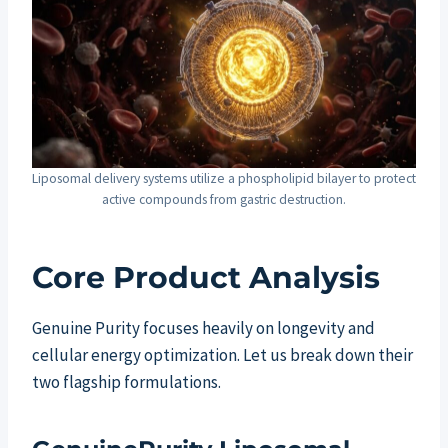
Liposomal delivery systems utilize a phospholipid bilayer to protect
active compounds from gastric destruction.
Core Product Analysis
Genuine Purity focuses heavily on longevity and
cellular energy optimization. Let us break down their
two flagship formulations.