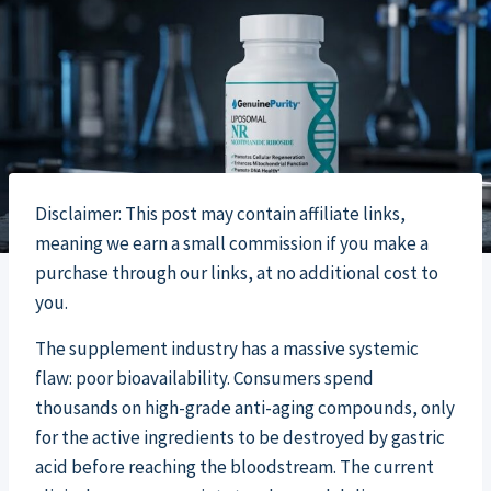
Disclaimer: This post may contain affiliate links,
meaning we earn a small commission if you make a
purchase through our links, at no additional cost to
you.
The supplement industry has a massive systemic
flaw: poor bioavailability. Consumers spend
thousands on high-grade anti-aging compounds, only
for the active ingredients to be destroyed by gastric
acid before reaching the bloodstream. The current