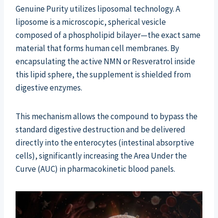
Genuine Purity utilizes liposomal technology. A
liposome is a microscopic, spherical vesicle
composed of a phospholipid bilayer—the exact same
material that forms human cell membranes. By
encapsulating the active NMN or Resveratrol inside
this lipid sphere, the supplement is shielded from
digestive enzymes.
This mechanism allows the compound to bypass the
standard digestive destruction and be delivered
directly into the enterocytes (intestinal absorptive
cells), significantly increasing the Area Under the
Curve (AUC) in pharmacokinetic blood panels.