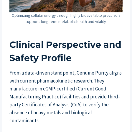
Optimizing cellular energy through highly bioavailable precursors
supports long-term metabolic health and vitality.
Clinical Perspective and
Safety Profile
From a data-driven standpoint, Genuine Purity aligns
with current pharmacokinetic research. They
manufacture in cGMP-certified (Current Good
Manufacturing Practice) facilities and provide third-
party Certificates of Analysis (CoA) to verify the
absence of heavy metals and biological
contaminants.