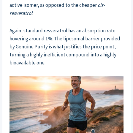
active isomer, as opposed to the cheaper
cis-
resveratrol
.
Again, standard resveratrol has an absorption rate
hovering around 1%. The liposomal barrier provided
by Genuine Purity is what justifies the price point,
turning a highly inefficient compound into a highly
bioavailable one.