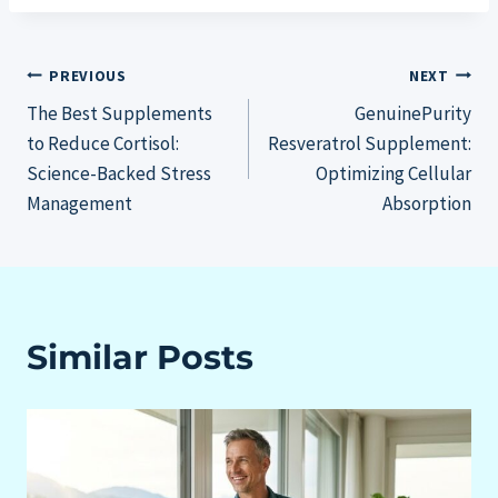
Post
PREVIOUS
NEXT
The Best Supplements
GenuinePurity
navigation
to Reduce Cortisol:
Resveratrol Supplement:
Science-Backed Stress
Optimizing Cellular
Management
Absorption
Similar Posts