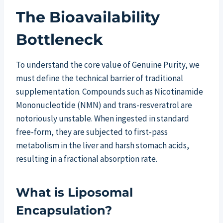
The Bioavailability
Bottleneck
To understand the core value of Genuine Purity, we
must define the technical barrier of traditional
supplementation. Compounds such as Nicotinamide
Mononucleotide (NMN) and trans-resveratrol are
notoriously unstable. When ingested in standard
free-form, they are subjected to first-pass
metabolism in the liver and harsh stomach acids,
resulting in a fractional absorption rate.
What is Liposomal
Encapsulation?