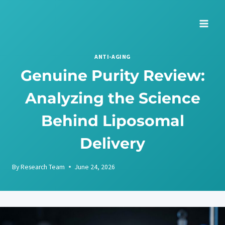
Skip
to
content
ANTI-AGING
Genuine Purity Review:
Analyzing the Science
Behind Liposomal
Delivery
By
Research Team
June 24, 2026