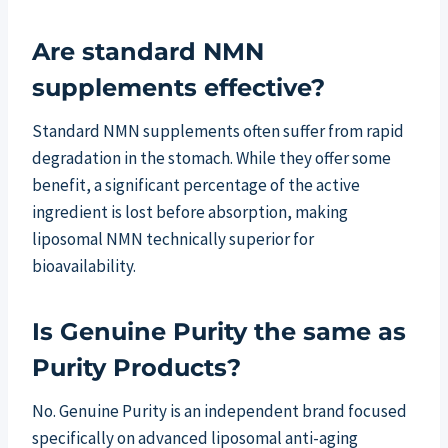
Are standard NMN
supplements effective?
Standard NMN supplements often suffer from rapid
degradation in the stomach. While they offer some
benefit, a significant percentage of the active
ingredient is lost before absorption, making
liposomal NMN technically superior for
bioavailability.
Is Genuine Purity the same as
Purity Products?
No. Genuine Purity is an independent brand focused
specifically on advanced liposomal anti-aging