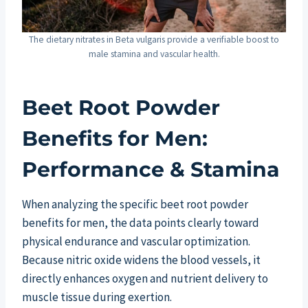
The dietary nitrates in Beta vulgaris provide a verifiable boost to
male stamina and vascular health.
Beet Root Powder
Benefits for Men:
Performance & Stamina
When analyzing the specific beet root powder
benefits for men, the data points clearly toward
physical endurance and vascular optimization.
Because nitric oxide widens the blood vessels, it
directly enhances oxygen and nutrient delivery to
muscle tissue during exertion.