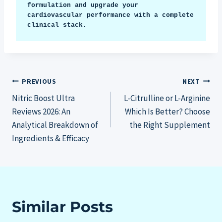
formulation and upgrade your 
cardiovascular performance with a complete 
clinical stack.
Post
PREVIOUS
NEXT
Nitric Boost Ultra
L-Citrulline or L-Arginine
navigation
Reviews 2026: An
Which Is Better? Choose
Analytical Breakdown of
the Right Supplement
Ingredients & Efficacy
Similar Posts