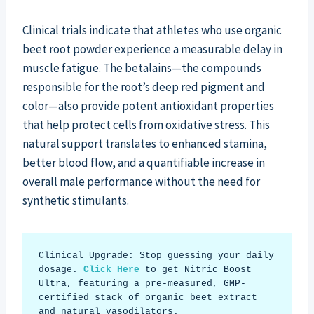
Clinical trials indicate that athletes who use organic
beet root powder experience a measurable delay in
muscle fatigue. The betalains—the compounds
responsible for the root’s deep red pigment and
color—also provide potent antioxidant properties
that help protect cells from oxidative stress. This
natural support translates to enhanced stamina,
better blood flow, and a quantifiable increase in
overall male performance without the need for
synthetic stimulants.
Clinical Upgrade: Stop guessing your daily 
dosage. 
Click Here
 to get Nitric Boost 
Ultra, featuring a pre-measured, GMP-
certified stack of organic beet extract 
and natural vasodilators.