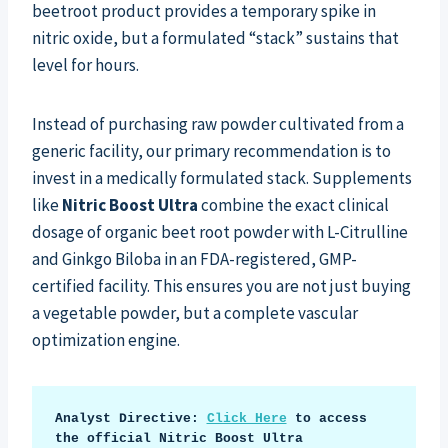
beetroot product provides a temporary spike in
nitric oxide, but a formulated “stack” sustains that
level for hours.
Instead of purchasing raw powder cultivated from a
generic facility, our primary recommendation is to
invest in a medically formulated stack. Supplements
like
Nitric Boost Ultra
combine the exact clinical
dosage of organic beet root powder with L-Citrulline
and Ginkgo Biloba in an FDA-registered, GMP-
certified facility. This ensures you are not just buying
a vegetable powder, but a complete vascular
optimization engine.
Analyst Directive: 
Click Here
 to access 
the official Nitric Boost Ultra 