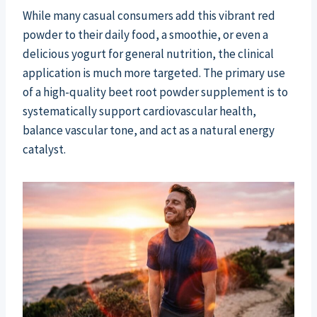
While many casual consumers add this vibrant red
powder to their daily food, a smoothie, or even a
delicious yogurt for general nutrition, the clinical
application is much more targeted. The primary use
of a high-quality beet root powder supplement is to
systematically support cardiovascular health,
balance vascular tone, and act as a natural energy
catalyst.