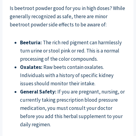
Is beetroot powder good for you in high doses? While
generally recognized as safe, there are minor
beetroot powder side effects to be aware of:
Beeturia:
The rich red pigment can harmlessly
turn urine or stool pink or red. This is a normal
processing of the color compounds.
Oxalates:
Raw beets contain oxalates.
Individuals with a history of specific kidney
issues should monitor their intake.
General Safety:
If you are pregnant, nursing, or
currently taking prescription blood pressure
medication, you must consult your doctor
before you add this herbal supplement to your
daily regimen.