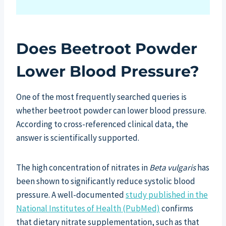
Does Beetroot Powder
Lower Blood Pressure?
One of the most frequently searched queries is
whether beetroot powder can lower blood pressure.
According to cross-referenced clinical data, the
answer is scientifically supported.
The high concentration of nitrates in
Beta vulgaris
has
been shown to significantly reduce systolic blood
pressure. A well-documented
study published in the
National Institutes of Health (PubMed)
confirms
that dietary nitrate supplementation, such as that