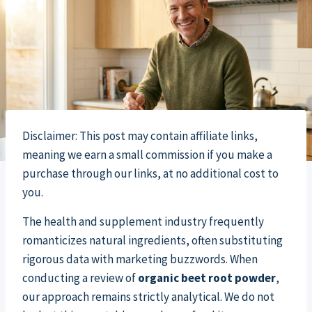
Disclaimer: This post may contain affiliate links,
meaning we earn a small commission if you make a
purchase through our links, at no additional cost to
you.
The health and supplement industry frequently
romanticizes natural ingredients, often substituting
rigorous data with marketing buzzwords. When
conducting a review of
organic beet root powder
,
our approach remains strictly analytical. We do not