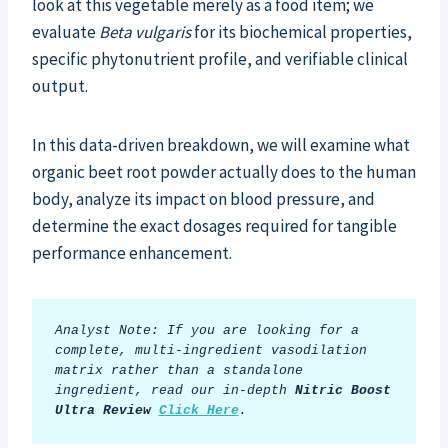
look at this vegetable merely as a food item; we
evaluate
Beta vulgaris
for its biochemical properties,
specific phytonutrient profile, and verifiable clinical
output.
In this data-driven breakdown, we will examine what
organic beet root powder actually does to the human
body, analyze its impact on blood pressure, and
determine the exact dosages required for tangible
performance enhancement.
Analyst Note: If you are looking for a 
complete, multi-ingredient vasodilation 
matrix rather than a standalone 
ingredient, read our in-depth 
Nitric Boost 
Ultra Review
Click Here
.