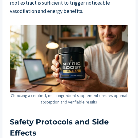
root extract is sufficient to trigger noticeable
vasodilation and energy benefits.
Choosing a certified, multi-ingredient supplement ensures optimal
absorption and verifiable results.
Safety Protocols and Side
Effects