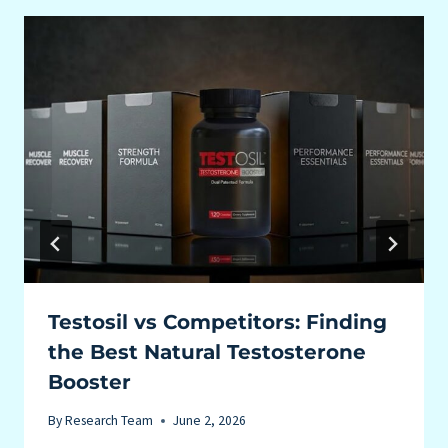
Testosil vs Competitors: Finding
the Best Natural Testosterone
Booster
By
Research Team
June 2, 2026