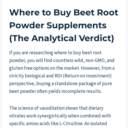
Where to Buy Beet Root
Powder Supplements
(The Analytical Verdict)
If you are researching where to buy beet root
powder, you will find countless wild, non-GMO, and
gluten free options on the market. However, from a
strictly biological and ROI (Return on Investment)
perspective, buying a standalone package of pure
beet powder often yields incomplete results.
The science of vasodilation shows that dietary
nitrates work synergistically when combined with
specific amino acids like L-Citrulline. An isolated