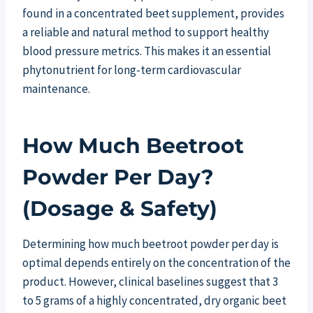
found in a concentrated beet supplement, provides
a reliable and natural method to support healthy
blood pressure metrics. This makes it an essential
phytonutrient for long-term cardiovascular
maintenance.
How Much Beetroot
Powder Per Day?
(Dosage & Safety)
Determining how much beetroot powder per day is
optimal depends entirely on the concentration of the
product. However, clinical baselines suggest that 3
to 5 grams of a highly concentrated, dry organic beet