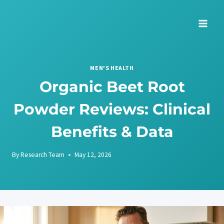
Skip
to
content
MEN'S HEALTH
Organic Beet Root
Powder Reviews: Clinical
Benefits & Data
By
Research Team
May 12, 2026