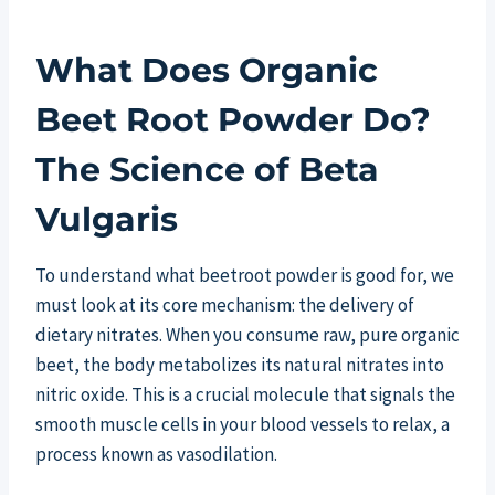
What Does Organic
Beet Root Powder Do?
The Science of Beta
Vulgaris
To understand what beetroot powder is good for, we
must look at its core mechanism: the delivery of
dietary nitrates. When you consume raw, pure organic
beet, the body metabolizes its natural nitrates into
nitric oxide. This is a crucial molecule that signals the
smooth muscle cells in your blood vessels to relax, a
process known as vasodilation.