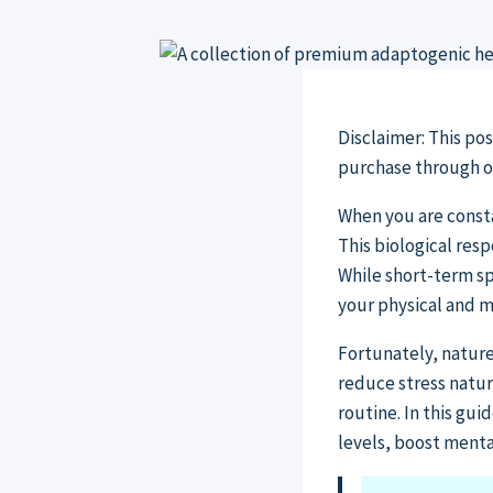
Disclaimer: This po
purchase through our
When you are consta
This biological res
While short-term sp
your physical and m
Fortunately, nature
reduce stress natu
routine. In this gu
levels, boost ment