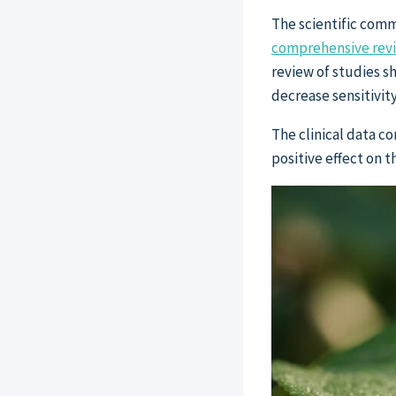
The scientific comm
comprehensive revie
review of studies s
decrease sensitivity
The clinical data c
positive effect on 