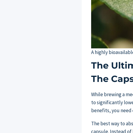
A highly bioavailabl
The Ulti
The Caps
While brewing a medi
to significantly lo
benefits, you need c
The best way to abs
capsule. Instead of