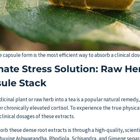
e capsule form is the most efficient way to absorb a clinical do
mate Stress Solution: Raw Her
ule Stack
cinal plant or raw herb into a tea is a popular natural remedy, 
wer chronically elevated cortisol. To experience the true physic
linical dosages of these extracts.
orb these dense root extracts is through a high-quality, scient
 buying Ashwagandha, Rhodiola, Schisandra, and Ginseng separ