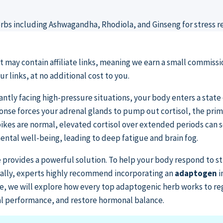
st may contain affiliate links, meaning we earn a small commissi
 links, at no additional cost to you.
ntly facing high-pressure situations, your body enters a state o
ponse forces your adrenal glands to pump out cortisol, the pri
ikes are normal, elevated cortisol over extended periods can
ental well-being, leading to deep fatigue and brain fog.
 provides a powerful solution. To help your body respond to str
rally, experts highly recommend incorporating an
adaptogen
i
ide, we will explore how every top adaptogenic herb works to re
al performance, and restore hormonal balance.