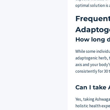
optimal solution is 
Frequent
Adaptoge
How long do
While some individua
adaptogenic herb, 
axis and your body’s
consistently for 30 
Can I take
Yes, taking Ashwag
holistic health exp