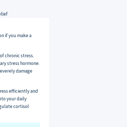
on if you make a
f chronic stress.
mary stress hormone.
 severely damage
ess efficiently and
nto your daily
gulate cortisol