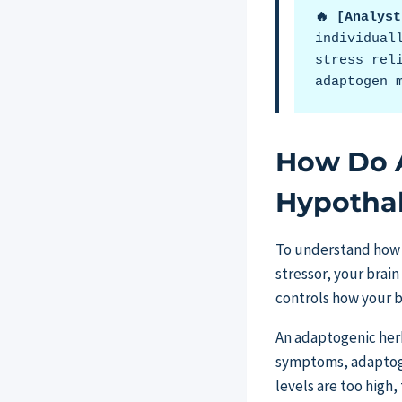
🔥 [Analys
individual
stress rel
adaptogen 
How Do 
Hypothal
To understand how 
stressor, your brain
controls how your b
An adaptogenic herb
symptoms, adaptogen
levels are too high