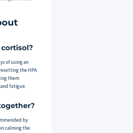
bout
cortisol?
ys of using an
resetting the HPA
aking them
 and fatigue.
together?
ecommended by
 on calming the