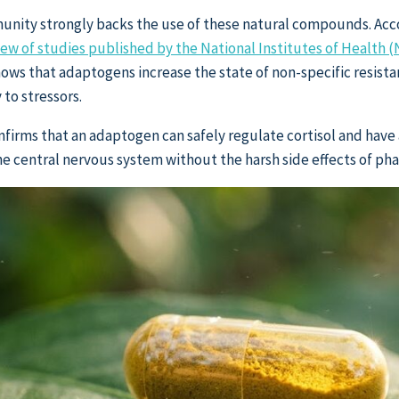
unity strongly backs the use of these natural compounds. Acc
w of studies published by the National Institutes of Health (
hows that adaptogens increase the state of non-specific resista
 to stressors.
onfirms that an adaptogen can safely regulate cortisol and have
the central nervous system without the harsh side effects of ph