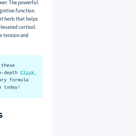
swer. The powerful
gnitive function.
nt herb that helps
levated cortisol.
e tension and
these 
n-depth 
Click 
ry formula 
h today!
s