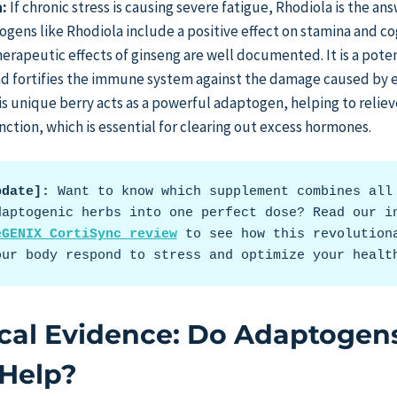
:
If chronic stress is causing severe fatigue, Rhodiola is the an
ogens like Rhodiola include a positive effect on stamina and co
erapeutic effects of ginseng are well documented. It is a pote
and fortifies the immune system against the damage caused by e
s unique berry acts as a powerful adaptogen, helping to reliev
nction, which is essential for clearing out excess hormones.
pdate]:
 Want to know which supplement combines all 
daptogenic herbs into one perfect dose? Read our i
eGENIX CortiSync review
 to see how this revolutiona
our body respond to stress and optimize your healt
ical Evidence: Do Adaptogen
 Help?