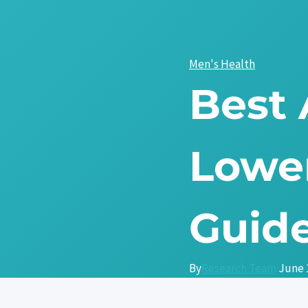
Skip
to
content
Men's Health
Best
Lower
Guide
By
Research Team
June 