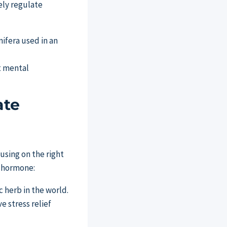
ely regulate
t mental
ate
using on the right
s hormone:
herb in the world.
e stress relief