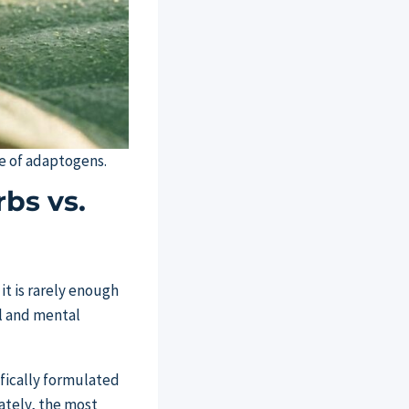
se of adaptogens.
bs vs.
it is rarely enough
al and mental
ifically formulated
ately, the most