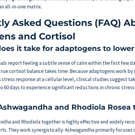
an all-in-one matrix.
ly Asked Questions (FAQ) A
ns and Cortisol
es it take for adaptogens to lower 
ls report feeling a subtle sense of calm within the first few da
true cortisol balance takes time. Because adaptogens work by 
 stress response at a cellular level, clinical studies suggest t
to 60 days to experience significant reductions in chronic stress
 Ashwagandha and Rhodiola Rosea 
andha and Rhodiola together is highly effective and widely r
erts. They work synergistically: Ashwagandha primarily focuses