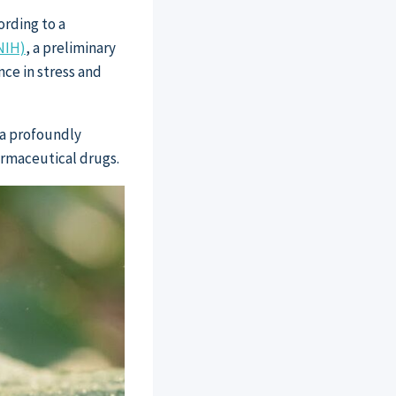
ording to a
NIH)
, a preliminary
nce in stress and
 a profoundly
armaceutical drugs.