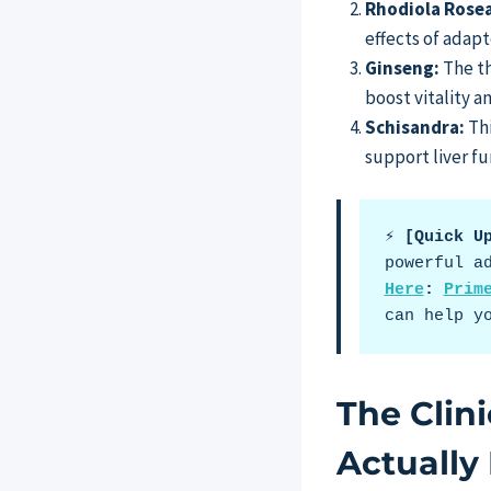
Rhodiola Rosea
effects of adapt
Ginseng:
The th
boost vitality 
Schisandra:
Thi
support liver fu
⚡ [Quick U
powerful a
Here
: 
Prim
can help y
The Clin
Actually