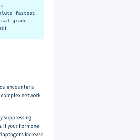
s 
lute fastest 
cal-grade 
ut!
you encounter a
is complex network
ly suppressing
s. If your hormone
 adaptogens increase