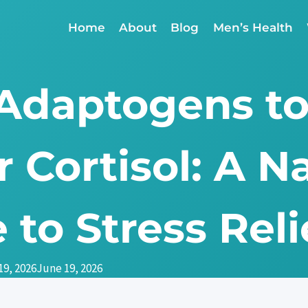
Home
About
Blog
Men’s Health
 Adaptogens t
 Cortisol: A N
 to Stress Reli
19, 2026
June 19, 2026