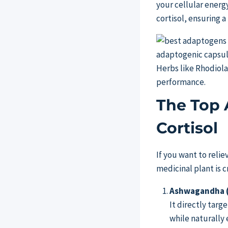
your cellular energ
cortisol, ensuring 
Herbs like Rhodiol
performance.
The Top 
Cortisol
If you want to relie
medicinal plant is 
Ashwagandha (
It directly targe
while naturally 