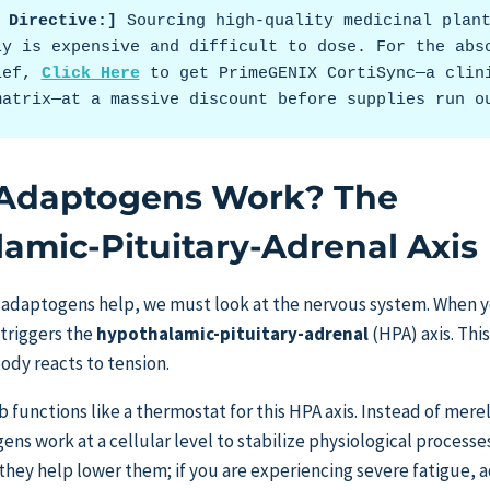
t Directive:]
 Sourcing high-quality medicinal plant
ly is expensive and difficult to dose. For the abso
ief, 
Click Here
 to get PrimeGENIX CortiSync—a clini
matrix—at a massive discount before supplies run o
Adaptogens Work? The
amic-Pituitary-Adrenal Axis
adaptogens help, we must look at the nervous system. When 
 triggers the
hypothalamic-pituitary-adrenal
(HPA) axis. Th
ody reacts to tension.
 functions like a thermostat for this HPA axis. Instead of mere
s work at a cellular level to stabilize physiological processe
, they help lower them; if you are experiencing severe fatigue,