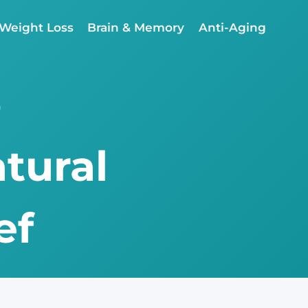
Weight Loss
Brain & Memory
Anti-Aging
o
atural
ef