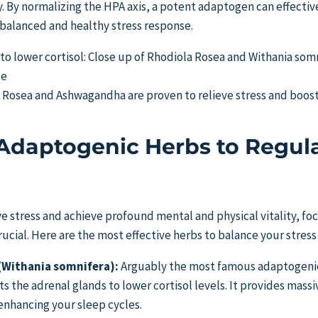
y. By normalizing the HPA axis, a potent adaptogen can effectiv
a balanced and healthy stress response.
a Rosea and Ashwagandha are proven to relieve stress and boos
Adaptogenic Herbs to Regul
ve stress and achieve profound mental and physical vitality, foc
crucial. Here are the most effective herbs to balance your stres
Withania somnifera):
Arguably the most famous adaptogenic 
ts the adrenal glands to lower cortisol levels. It provides massiv
enhancing your sleep cycles.