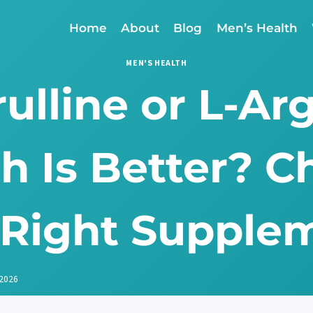
Home
About
Blog
Men’s Health
MEN'S HEALTH
rulline or L-Ar
h Is Better? C
 Right Supple
 2026