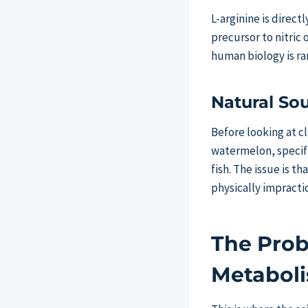
L-arginine is directl
precursor to nitric 
human biology is ra
Natural Sou
Before looking at c
watermelon, specifi
fish. The issue is t
physically impract
The Prob
Metabol