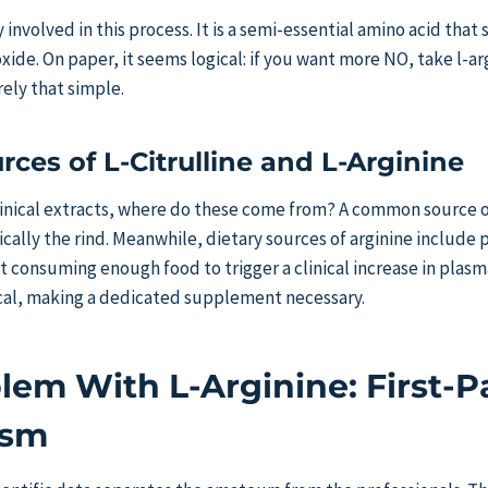
y involved in this process. It is a semi-essential amino acid that 
oxide. On paper, it seems logical: if you want more NO, take l-a
rely that simple.
rces of L-Citrulline and L-Arginine
linical extracts, where do these come from? A common source of 
cally the rind. Meanwhile, dietary sources of arginine include p
hat consuming enough food to trigger a clinical increase in plasma
ical, making a dedicated supplement necessary.
lem With L-Arginine: First-P
ism