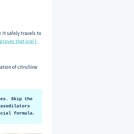
It safely travels to
proves that oral l-
ation of citrulline
es. Skip the 
asodilators 
icial formula.