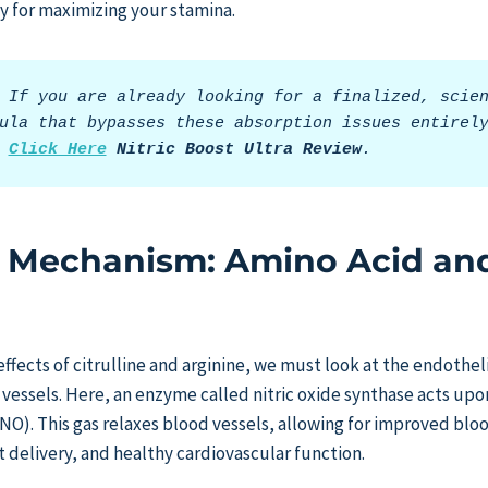
y for maximizing your stamina.
 If you are already looking for a finalized, scien
ula that bypasses these absorption issues entirely
Click Here
 Nitric Boost Ultra Review
.
 Mechanism: Amino Acid an
ffects of citrulline and arginine, we must look at the endoth
d vessels. Here, an enzyme called nitric oxide synthase acts upo
(NO). This gas relaxes blood vessels, allowing for improved blo
 delivery, and healthy cardiovascular function.