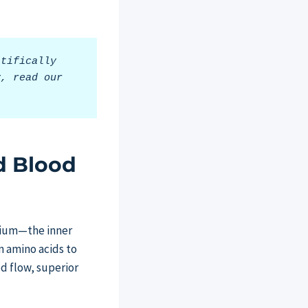
tifically 
, read our 
d Blood
elium—the inner
n amino acids to
od flow, superior