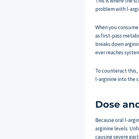
This is where the s
problem with l-argin
When you consume or
as first-pass metab
breaks down argini
ever reaches system
To counteract this,
l-arginine into the
Dose and
Because oral l-argi
arginine levels. Unf
causing severe gast