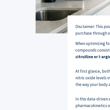
Disclaimer: This po
purchase through our
When optimizing fo
compounds consiste
citrulline or l-arg
At first glance, bo
nitric oxide levels 
the way your body ab
In this data-driven 
pharmacokinetics of