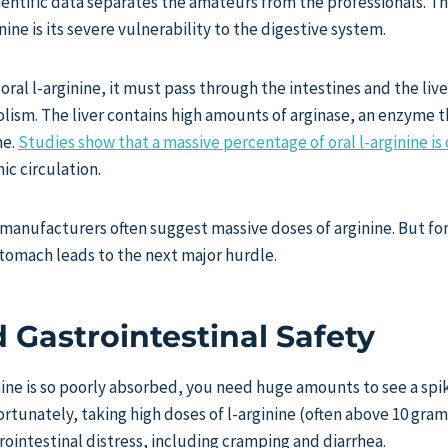
cientific data separates the amateurs from the professionals. 
ine is its severe vulnerability to the digestive system.
al l-arginine, it must pass through the intestines and the li
olism. The liver contains high amounts of arginase, an enzyme t
ne.
Studies show that a massive percentage of oral l-arginine i
ic circulation.
 manufacturers often suggest massive doses of arginine. But fo
 stomach leads to the next major hurdle.
 Gastrointestinal Safety
nine is so poorly absorbed, you need huge amounts to see a spi
ortunately, taking high doses of l-arginine (often above 10 grams
rointestinal distress, including cramping and diarrhea.