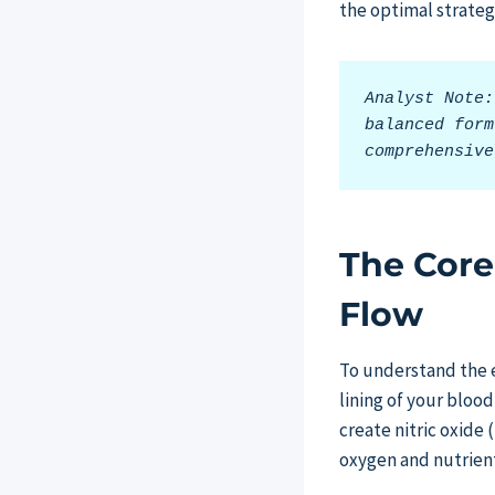
the optimal strateg
Analyst Note:
balanced form
comprehensive
The Core
Flow
To understand the e
lining of your bloo
create nitric oxide 
oxygen and nutrient