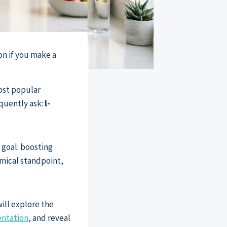
on if you make a
ost popular
quently ask:
l-
 goal: boosting
hemical standpoint,
will explore the
ntation
, and reveal