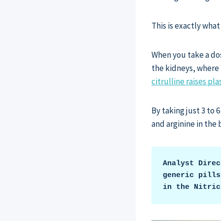
This is exactly what
When you take a dose
the kidneys, where l
citrulline raises p
By taking just 3 to 
and arginine in the
Analyst Direc
generic pills
in the Nitric