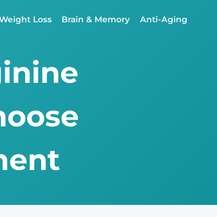
Weight Loss
Brain & Memory
Anti-Aging
ginine
hoose
ment