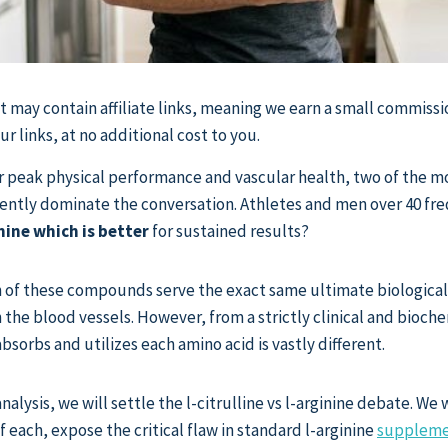
st may contain affiliate links, meaning we earn a small commissi
 links, at no additional cost to you.
r peak physical performance and vascular health, two of the m
ntly dominate the conversation. Athletes and men over 40 fre
inine which is better
for sustained results?
th of these compounds serve the exact same ultimate biological
in the blood vessels. However, from a strictly clinical and bioc
sorbs and utilizes each amino acid is vastly different.
analysis, we will settle the l-citrulline vs l-arginine debate. We 
 each, expose the critical flaw in standard l-arginine
suppleme