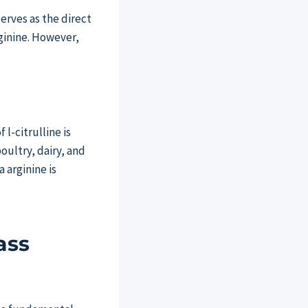
serves as the direct
rginine. However,
l-citrulline is
oultry, dairy, and
 arginine is
ass