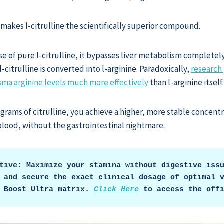
 makes l-citrulline the scientifically superior compound.
 of pure l-citrulline, it bypasses liver metabolism completely. 
-citrulline is converted into l-arginine. Paradoxically,
research 
lasma arginine levels much more effectively
than l-arginine itself.
6 grams of citrulline, you achieve a higher, more stable concentr
 blood, without the gastrointestinal nightmare.
tive: Maximize your stamina without digestive issu
 and secure the exact clinical dosage of optimal v
 Boost Ultra matrix. 
Click Here
 to access the off