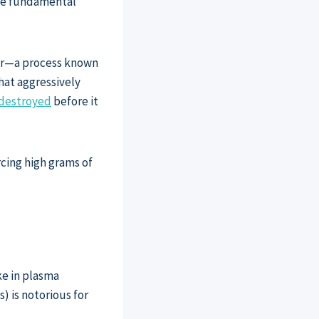
The fundamental
ver—a process known
hat aggressively
s destroyed
before it
rcing high grams of
ke in plasma
) is notorious for