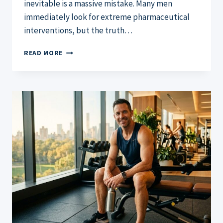
inevitable is a massive mistake. Many men
immediately look for extreme pharmaceutical
interventions, but the truth…
HOW
READ MORE
TO
INCREASE
MALE
TESTOSTERONE:
THE
ULTIMATE
2026
GUIDE