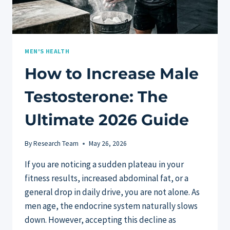
MEN'S HEALTH
How to Increase Male
Testosterone: The
Ultimate 2026 Guide
By
Research Team
May 26, 2026
If you are noticing a sudden plateau in your
fitness results, increased abdominal fat, or a
general drop in daily drive, you are not alone. As
men age, the endocrine system naturally slows
down. However, accepting this decline as