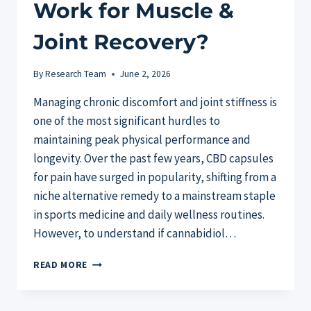
Work for Muscle &
Joint Recovery?
By
Research Team
June 2, 2026
Managing chronic discomfort and joint stiffness is
one of the most significant hurdles to
maintaining peak physical performance and
longevity. Over the past few years, CBD capsules
for pain have surged in popularity, shifting from a
niche alternative remedy to a mainstream staple
in sports medicine and daily wellness routines.
However, to understand if cannabidiol…
CBD
READ MORE
CAPSULES
FOR
PAIN: