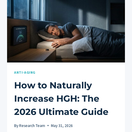
FOR
MEN
ANTI-AGING
How to Naturally
Increase HGH: The
2026 Ultimate Guide
By
Research Team
May 31, 2026