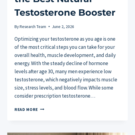
Testosterone Booster
By
Research Team
June 2, 2026
Optimizing your testosterone as you age is one
of the most critical steps you can take for your
overall health, muscle development, and daily
energy. With the steady decline of hormone
levels after age 30, many men experience low
testosterone, which negatively impacts muscle
size, stress levels, and blood flow. While some
consider prescription testosterone…
TESTOSIL
READ MORE
VS
COMPETITORS:
FINDING
THE