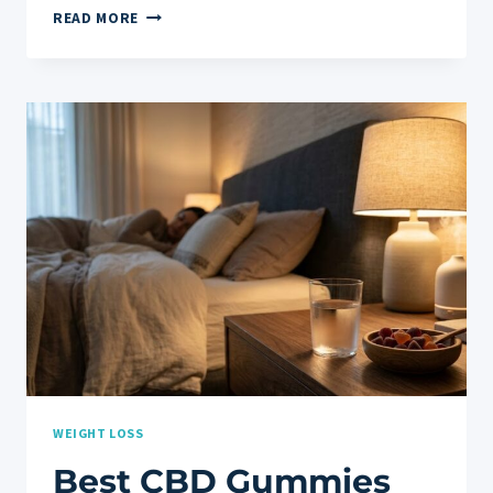
THE
READ MORE
BEST
TESTOSTERONE
BOOSTER
FOR
MEN:
COMPLETE
HEALTH
GUIDE
WEIGHT LOSS
Best CBD Gummies