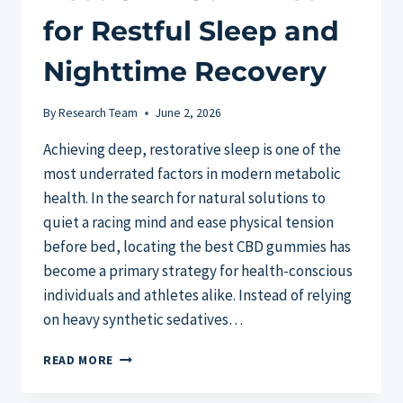
for Restful Sleep and
Nighttime Recovery
By
Research Team
June 2, 2026
Achieving deep, restorative sleep is one of the
most underrated factors in modern metabolic
health. In the search for natural solutions to
quiet a racing mind and ease physical tension
before bed, locating the best CBD gummies has
become a primary strategy for health-conscious
individuals and athletes alike. Instead of relying
on heavy synthetic sedatives…
BEST
READ MORE
CBD
GUMMIES