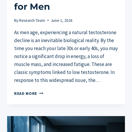
for Men
By
Research Team
June 1, 2026
As men age, experiencing a natural testosterone
decline is an inevitable biological reality. By the
time you reach your late 30s or early 40s, you may
notice a significant drop in energy, a loss of
muscle mass, and increased fatigue. These are
classic symptoms linked to low testosterone. In
response to this widespread issue, the…
TESTOSIL
READ MORE
REVIEW:
THE
BEST
NATURAL
TESTOSTERONE
BOOSTER