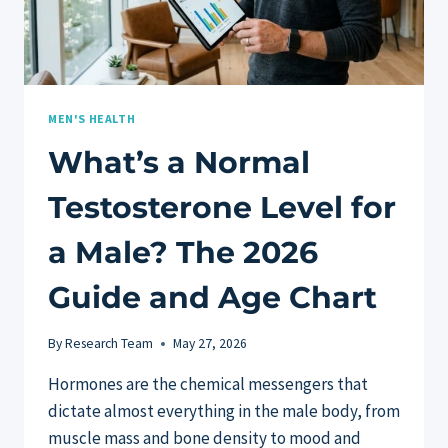
MEN'S HEALTH
What’s a Normal
Testosterone Level for
a Male? The 2026
Guide and Age Chart
By
Research Team
May 27, 2026
Hormones are the chemical messengers that
dictate almost everything in the male body, from
muscle mass and bone density to mood and