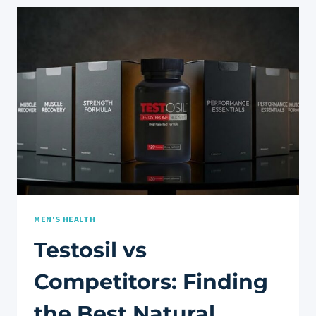
DO
THEY
REALLY
WORK
FOR
MUSCLE
&
JOINT
RECOVERY?
MEN'S HEALTH
Testosil vs
Competitors: Finding
the Best Natural