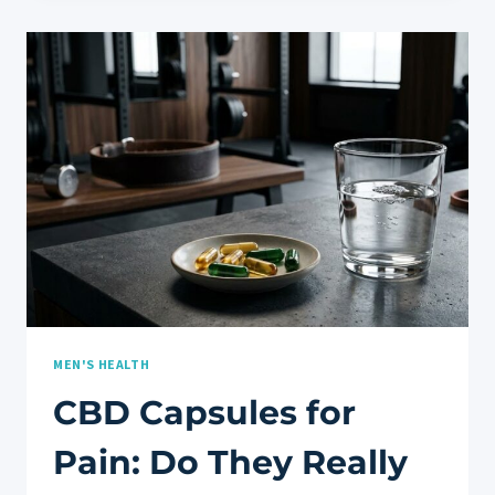
FOR
RESTFUL
SLEEP
AND
NIGHTTIME
RECOVERY
MEN'S HEALTH
CBD Capsules for
Pain: Do They Really