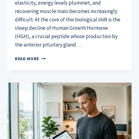
elasticity, energy levels plummet, and
recovering muscle mass becomes increasingly
difficult. At the core of this biological shift is the
steep decline of Human Growth Hormone
(HGH), a crucial peptide whose production by
the anterior pituitary gland…
GENF20
READ MORE
PLUS
REVIEW:
THE
TRUTH
ABOUT
THE
TOP
HGH
SUPPLEMENT