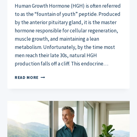
Human Growth Hormone (HGH) is often referred
to as the “fountain of youth” peptide. Produced
by the anterior pituitary gland, it is the master
hormone responsible for cellular regeneration,
muscle growth, and maintaining a lean
metabolism. Unfortunately, by the time most
men reach their late 30s, natural HGH
production falls off a cliff. This endocrine…
HOW
READ MORE
TO
NATURALLY
INCREASE
HGH:
THE
2026
ULTIMATE
GUIDE