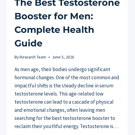
The Best Testosterone
Booster for Men:
Complete Health
Guide
By
Research Team
June 5, 2026
As men age, their bodies undergo significant
hormonal changes. One of the most common and
impactful shifts is the steady decline in serum
testosterone levels. This age-related low
testosterone can lead to a cascade of physical
and emotional changes, often leaving men
searching for the best testosterone booster to
reclaim their youthful energy. Testosterone is…