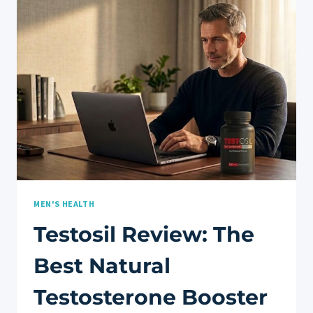
BEST
NATURAL
TESTOSTERONE
BOOSTER
MEN'S HEALTH
Testosil Review: The
Best Natural
Testosterone Booster