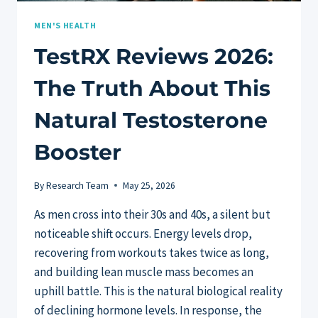
MEN'S HEALTH
TestRX Reviews 2026:
The Truth About This
Natural Testosterone
Booster
By
Research Team
May 25, 2026
As men cross into their 30s and 40s, a silent but
noticeable shift occurs. Energy levels drop,
recovering from workouts takes twice as long,
and building lean muscle mass becomes an
uphill battle. This is the natural biological reality
of declining hormone levels. In response, the