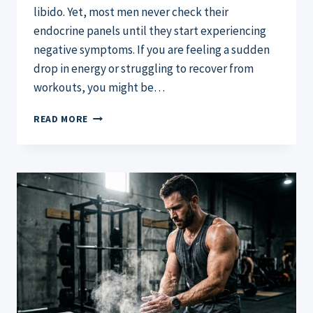
libido. Yet, most men never check their
endocrine panels until they start experiencing
negative symptoms. If you are feeling a sudden
drop in energy or struggling to recover from
workouts, you might be…
WHAT’S
READ MORE
A
NORMAL
TESTOSTERONE
LEVEL
FOR
A
MALE?
THE
2026
GUIDE
AND
AGE
CHART