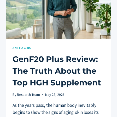
ANTI-AGING
GenF20 Plus Review:
The Truth About the
Top HGH Supplement
By
Research Team
May 28, 2026
As the years pass, the human body inevitably
begins to show the signs of aging: skin loses its