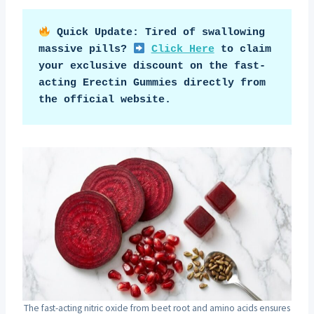
Quick Update: Tired of swallowing 
massive pills? 
Click Here
 to claim 
your exclusive discount on the fast-
acting Erectin Gummies directly from 
the official website.
The fast-acting nitric oxide from beet root and amino acids ensures