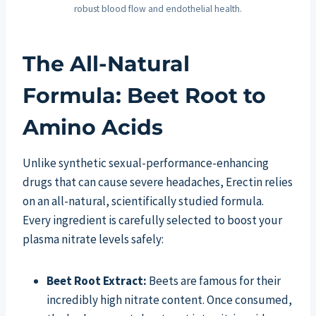
robust blood flow and endothelial health.
The All-Natural
Formula: Beet Root to
Amino Acids
Unlike synthetic sexual-performance-enhancing
drugs that can cause severe headaches, Erectin relies
on an all-natural, scientifically studied formula.
Every ingredient is carefully selected to boost your
plasma nitrate levels safely:
Beet Root Extract:
Beets are famous for their
incredibly high nitrate content. Once consumed,