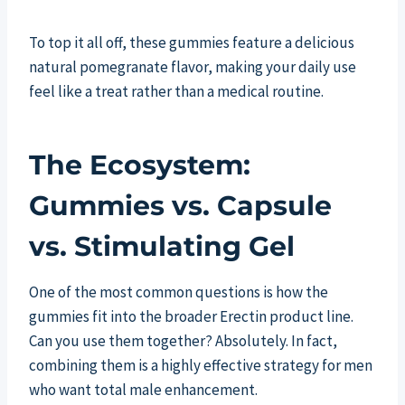
To top it all off, these gummies feature a delicious
natural pomegranate flavor, making your daily use
feel like a treat rather than a medical routine.
The Ecosystem:
Gummies vs. Capsule
vs. Stimulating Gel
One of the most common questions is how the
gummies fit into the broader Erectin product line.
Can you use them together? Absolutely. In fact,
combining them is a highly effective strategy for men
who want total male enhancement.