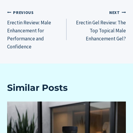
Post
PREVIOUS
NEXT
Erectin Review: Male
Erectin Gel Review: The
navigation
Enhancement for
Top Topical Male
Performance and
Enhancement Gel?
Confidence
Similar Posts