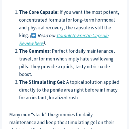
The Core Capsule:
If you want the most potent,
concentrated formula for long-term hormonal
and physical recovery, the capsule is still the
king.
(
Read our
Complete Erectin Capsule
Review here
).
The Gummies:
Perfect for daily maintenance,
travel, or for men who simply hate swallowing
pills. They provide a quick, tasty nitric oxide
boost.
The Stimulating Gel:
A topical solution applied
directly to the penile area right before intimacy
for an instant, localized rush.
Many men “stack” the gummies for daily
maintenance and keep the stimulating gel on their