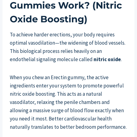
Gummies Work? (Nitric
Oxide Boosting)
To achieve harder erections, your body requires
optimal vasodilation—the widening of blood vessels.
This biological process relies heavily on an
endothelial signaling molecule called
nitric oxide
.
When you chew an Erectin gummy, the active
ingredients enter your system to promote powerful
nitric oxide boosting. This acts as a natural
vasodilator, relaxing the penile chambers and
allowing a massive surge of blood flow exactly when
you need it most. Better cardiovascular health
naturally translates to better bedroom performance.