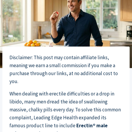
Disclaimer: This post may contain affiliate links,
meaning we earn a small commission if you make a
purchase through our links, at no additional cost to
you.
When dealing with erectile difficulties or a drop in
libido, many men dread the idea of swallowing
massive, chalky pills every day. To solve this common
complaint, Leading Edge Health expanded its
famous product line to include
Erectin® male