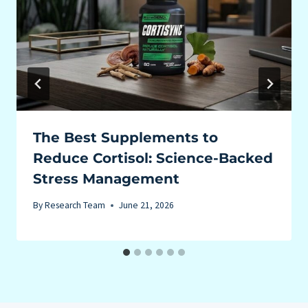
The Best Supplements to
Reduce Cortisol: Science-Backed
Stress Management
By
Research Team
June 21, 2026