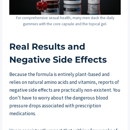
For comprehensive sexual health, many men stack the daily
gummies with the core capsule and the topical gel.
Real Results and
Negative Side Effects
Because the formula is entirely plant-based and
relies on natural amino acids and vitamins, reports of
negative side effects are practically non-existent. You
don’t have to worry about the dangerous blood
pressure drops associated with prescription
medications.