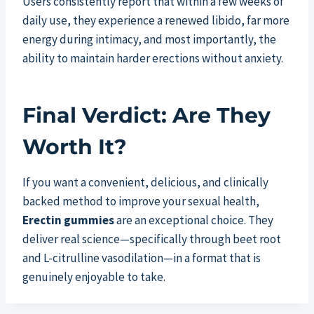
Users consistently report that within a few weeks of
daily use, they experience a renewed libido, far more
energy during intimacy, and most importantly, the
ability to maintain harder erections without anxiety.
Final Verdict: Are They
Worth It?
If you want a convenient, delicious, and clinically
backed method to improve your sexual health,
Erectin gummies
are an exceptional choice. They
deliver real science—specifically through beet root
and L-citrulline vasodilation—in a format that is
genuinely enjoyable to take.