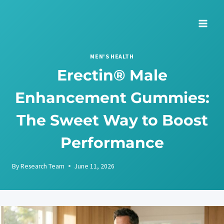
Skip
to
content
MEN'S HEALTH
Erectin® Male
Enhancement Gummies:
The Sweet Way to Boost
Performance
By
Research Team
June 11, 2026