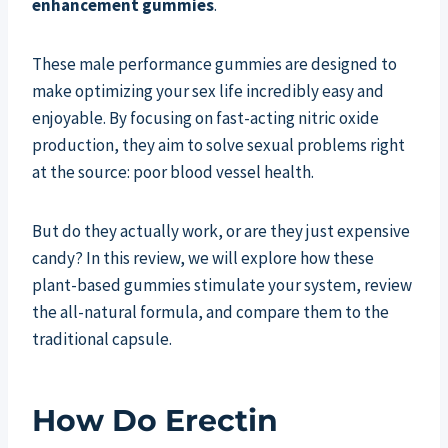
enhancement gummies
.
These male performance gummies are designed to
make optimizing your sex life incredibly easy and
enjoyable. By focusing on fast-acting nitric oxide
production, they aim to solve sexual problems right
at the source: poor blood vessel health.
But do they actually work, or are they just expensive
candy? In this review, we will explore how these
plant-based gummies stimulate your system, review
the all-natural formula, and compare them to the
traditional capsule.
How Do Erectin