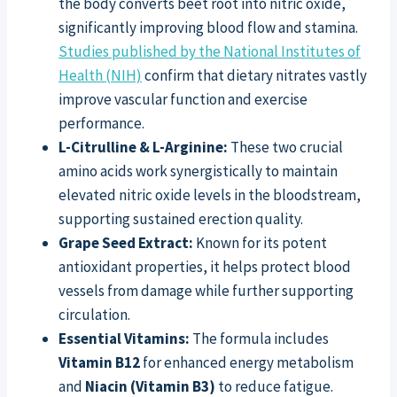
the body converts beet root into nitric oxide,
significantly improving blood flow and stamina.
Studies published by the National Institutes of
Health (NIH)
confirm that dietary nitrates vastly
improve vascular function and exercise
performance.
L-Citrulline & L-Arginine:
These two crucial
amino acids work synergistically to maintain
elevated nitric oxide levels in the bloodstream,
supporting sustained erection quality.
Grape Seed Extract:
Known for its potent
antioxidant properties, it helps protect blood
vessels from damage while further supporting
circulation.
Essential Vitamins:
The formula includes
Vitamin B12
for enhanced energy metabolism
and
Niacin (Vitamin B3)
to reduce fatigue.