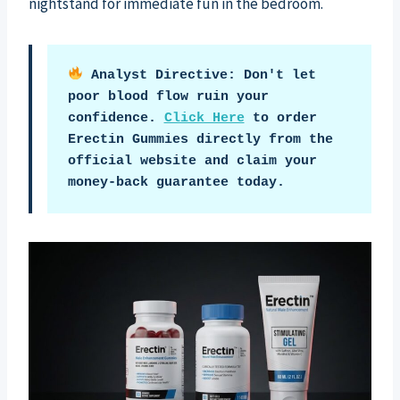
nightstand for immediate fun in the bedroom.
 Analyst Directive: Don't let 
poor blood flow ruin your 
confidence. 
Click Here
 to order 
Erectin Gummies directly from the 
official website and claim your 
money-back guarantee today.